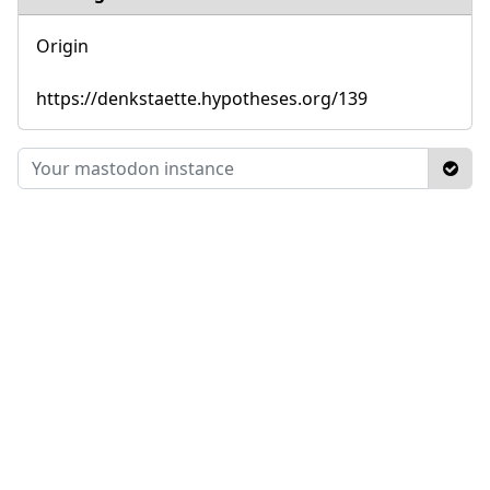
Origin
https://denkstaette.hypotheses.org/139