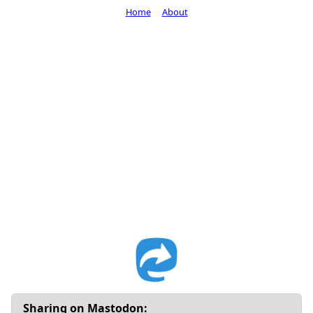
Home
About
Sharing on Mastodon: