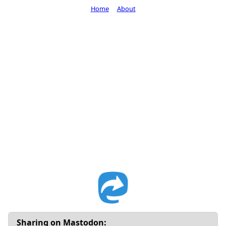
Home
About
Sharing on Mastodon: