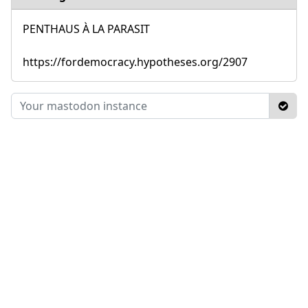
PENTHAUS À LA PARASIT
https://fordemocracy.hypotheses.org/2907