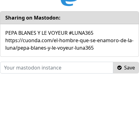
Sharing on Mastodon:
PEPA BLANES Y LE VOYEUR #LUNA365
https://cuonda.com/el-hombre-que-se-enamoro-de-la-
luna/pepa-blanes-y-le-voyeur-luna365
Save