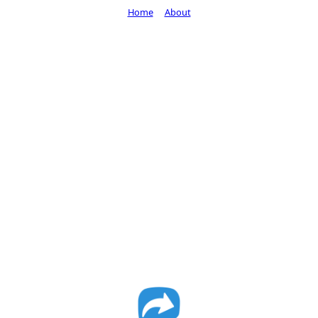
Home
About