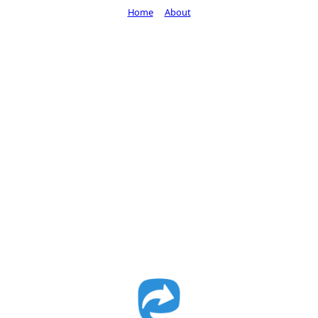
Home
About