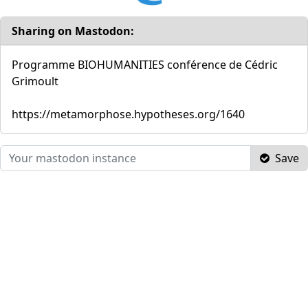
Sharing on Mastodon:
Programme BIOHUMANITIES conférence de Cédric
Grimoult
https://metamorphose.hypotheses.org/1640
Save