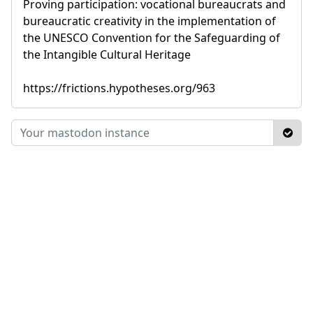
Proving participation: vocational bureaucrats and
bureaucratic creativity in the implementation of
the UNESCO Convention for the Safeguarding of
the Intangible Cultural Heritage
https://frictions.hypotheses.org/963