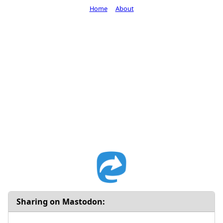
Home
About
Sharing on Mastodon: