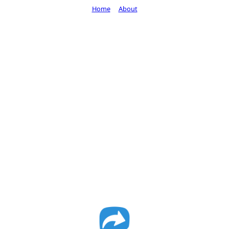
Home
About