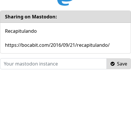
Sharing on Mastodon:
Recapitulando
https://bocabit.com/2016/09/21/recapitulando/
Save