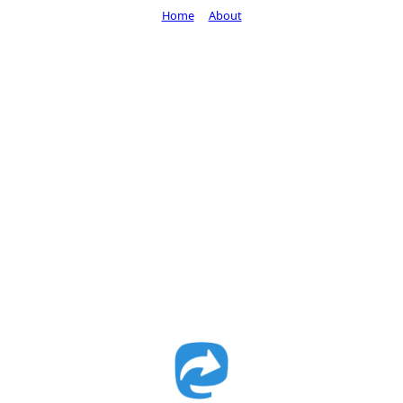
Home
About