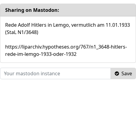
Sharing on Mastodon:
Rede Adolf Hitlers in Lemgo, vermutlich am 11.01.1933
(StaL N1/3648)
https://liparchiv.hypotheses.org/767/n1_3648-hitlers-
rede-im-lemgo-1933-oder-1932
Save