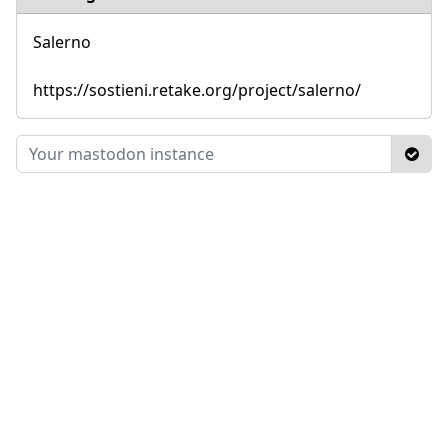
Salerno
https://sostieni.retake.org/project/salerno/