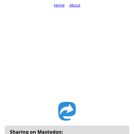
Home
About
Sharing on Mastodon: