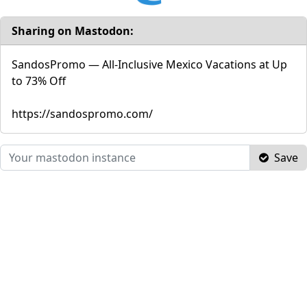
Sharing on Mastodon:
SandosPromo — All-Inclusive Mexico Vacations at Up
to 73% Off
https://sandospromo.com/
Save