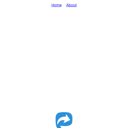
Home
About