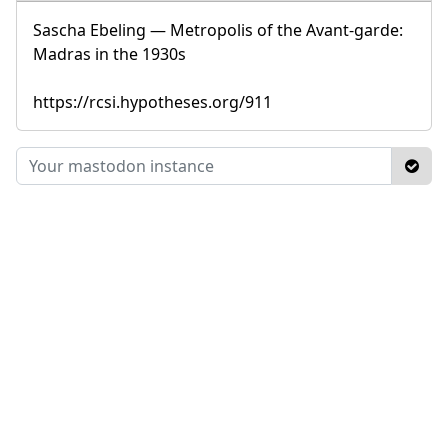
Sascha Ebeling — Metropolis of the Avant-garde:
Madras in the 1930s
https://rcsi.hypotheses.org/911