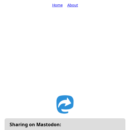
Home
About
Sharing on Mastodon: