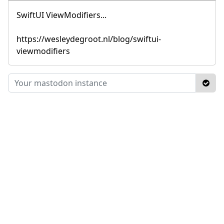
SwiftUI ViewModifiers...
https://wesleydegroot.nl/blog/swiftui-
viewmodifiers