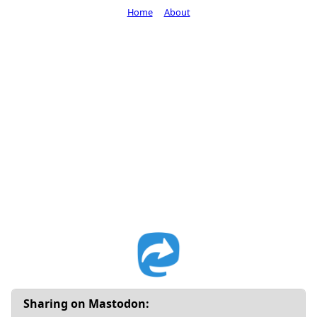
Home
About
Sharing on Mastodon: