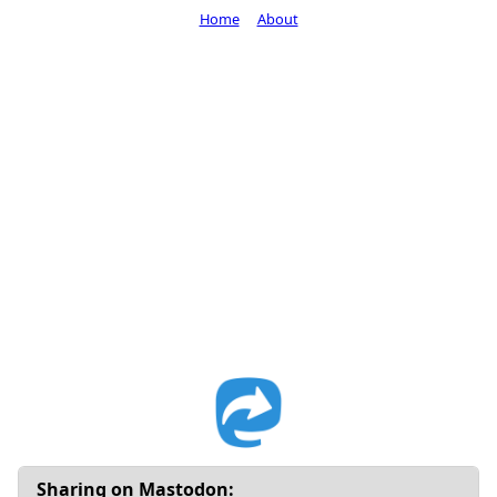
Home
About
Sharing on Mastodon: