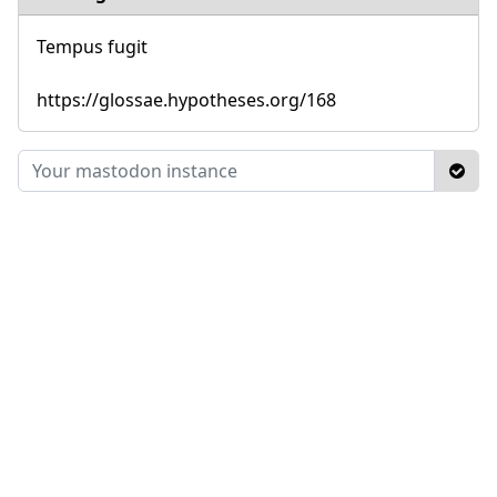
Tempus fugit
https://glossae.hypotheses.org/168