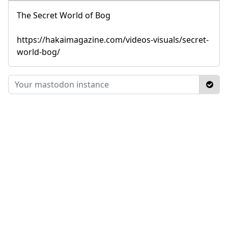
The Secret World of Bog
https://hakaimagazine.com/videos-visuals/secret-
world-bog/