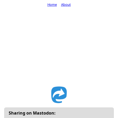
Home
About
Sharing on Mastodon: