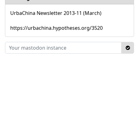
UrbaChina Newsletter 2013-11 (March)
https://urbachina.hypotheses.org/3520