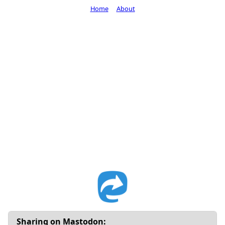
Home
About
Sharing on Mastodon: