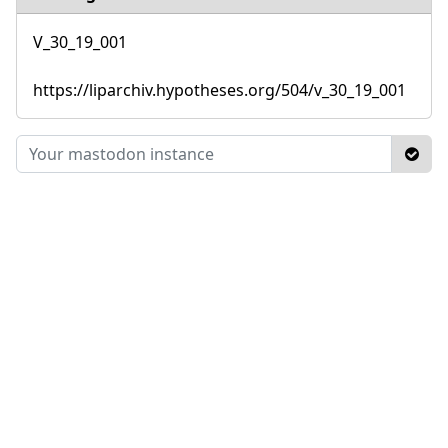
V_30_19_001
https://liparchiv.hypotheses.org/504/v_30_19_001