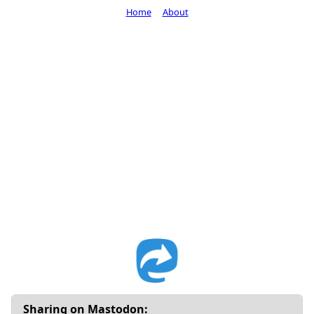
Home
About
Sharing on Mastodon: