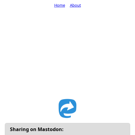
Home
About
Sharing on Mastodon: