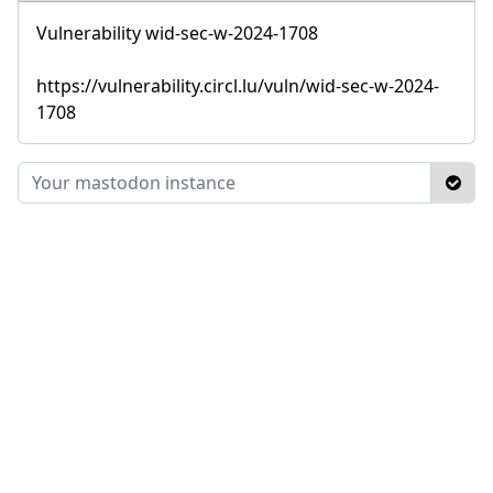
Vulnerability wid-sec-w-2024-1708
https://vulnerability.circl.lu/vuln/wid-sec-w-2024-
1708