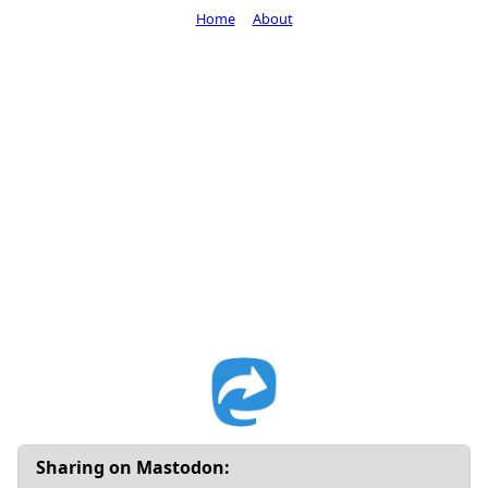
Home
About
Sharing on Mastodon: