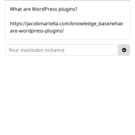
What are WordPress plugins?
https://jacobmartella.com/knowledge_base/what-
are-wordpress-plugins/