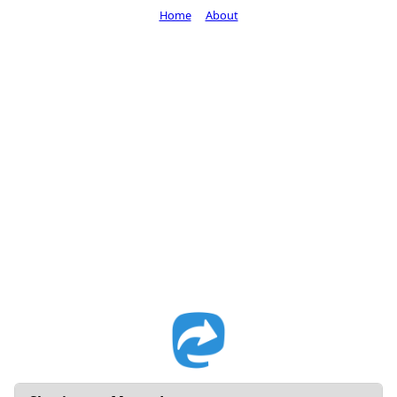
Home
About