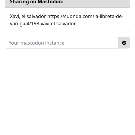
Sharing on Mastodon:
Xavi, el salvador https://cuonda.com/la-libreta-de-
van-gaal/198-xavi-el-salvador