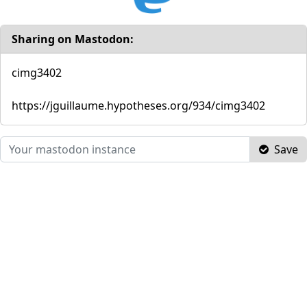
Sharing on Mastodon:
cimg3402
https://jguillaume.hypotheses.org/934/cimg3402
Save