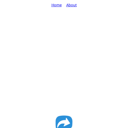
Home
About