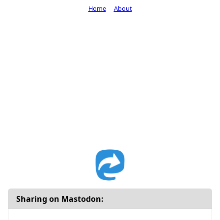
Home
About
Sharing on Mastodon: