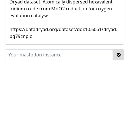
Dryad dataset: Atomically dispersed hexavalent
iridium oxide from MnO2 reduction for oxygen
evolution catalysis
https://datadryad.org/dataset/doi:10.5061/dryad.
bg79cnpjc