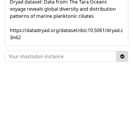
Dryad dataset: Data from: The Tara Oceans
voyage reveals global diversity and distribution
patterns of marine planktonic ciliates
https://datadryad.org/dataset/doi:10.5061/dryad.c
3n62