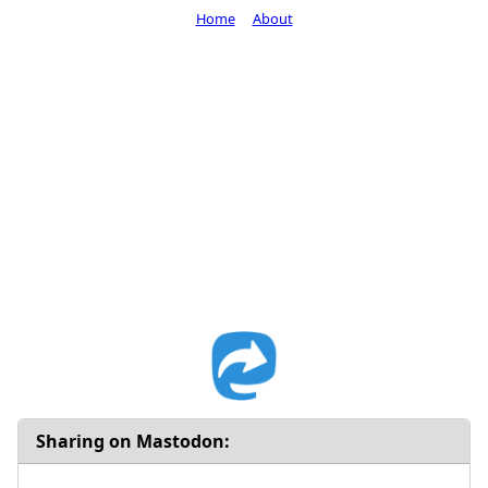
Home
About
Sharing on Mastodon: