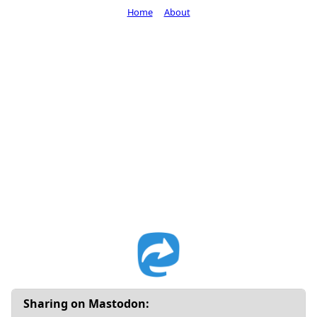
Home
About
Sharing on Mastodon: