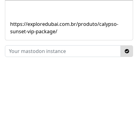
https://exploredubai.com.br/produto/calypso-
sunset-vip-package/