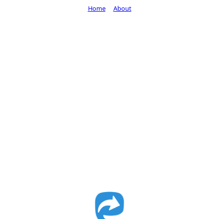
Home
About