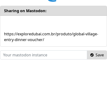
Sharing on Mastodon:
https://exploredubai.com.br/produto/global-village-
entry-dinner-voucher/
Save