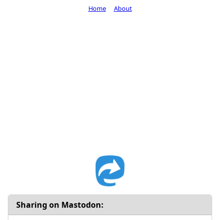
Home
About
Sharing on Mastodon: