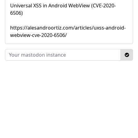
Universal XSS in Android WebView (CVE-2020-
6506)
https://alesandroortiz.com/articles/uxss-android-
webview-cve-2020-6506/