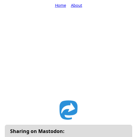
Home
About
Sharing on Mastodon: