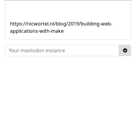
https://nicwortel.nl/blog/2019/building-web-
applications-with-make