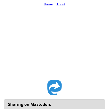
Home
About
Sharing on Mastodon: