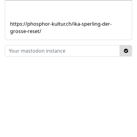
https://phosphor-kultur.ch/ika-sperling-der-
grosse-reset/