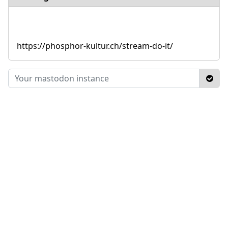
https://phosphor-kultur.ch/stream-do-it/