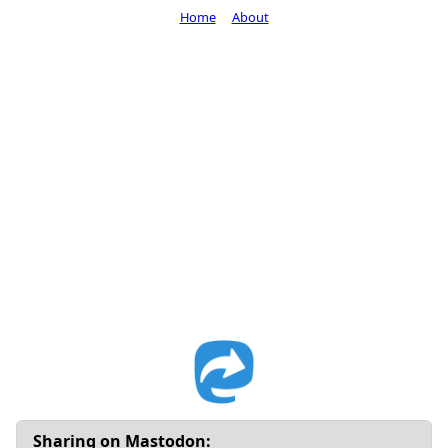
Home
About
Sharing on Mastodon: