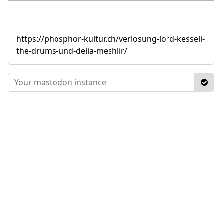
https://phosphor-kultur.ch/verlosung-lord-kesseli-
the-drums-und-delia-meshlir/