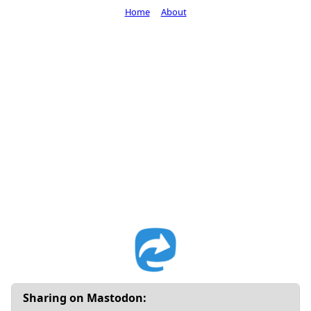
Home
About
Sharing on Mastodon: