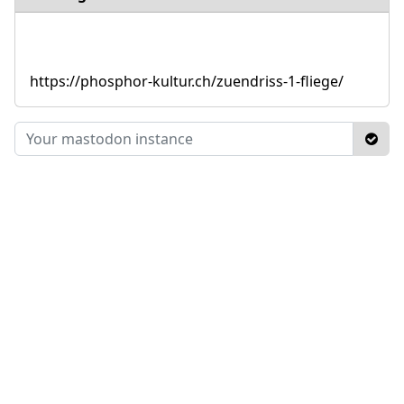
https://phosphor-kultur.ch/zuendriss-1-fliege/