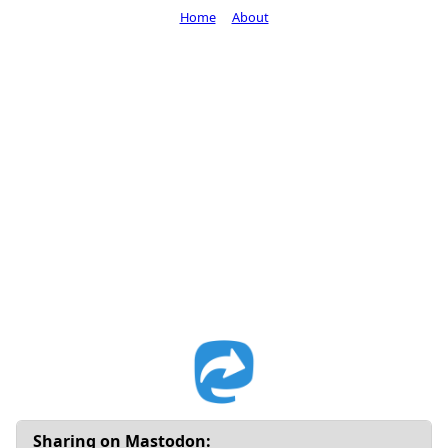
Home
About
Sharing on Mastodon: