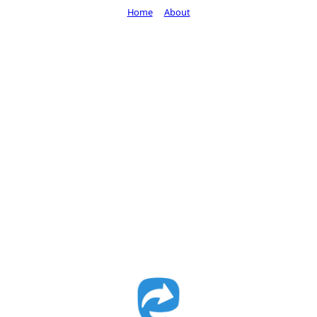
Home
About