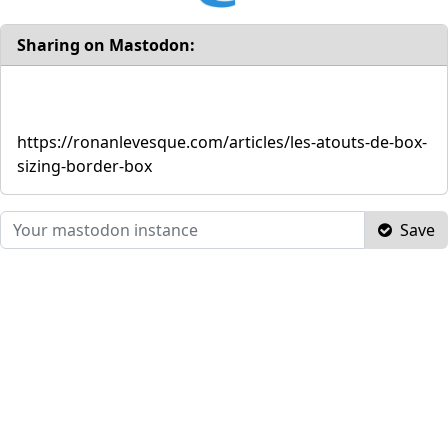
Sharing on Mastodon:
https://ronanlevesque.com/articles/les-atouts-de-box-
sizing-border-box
Save