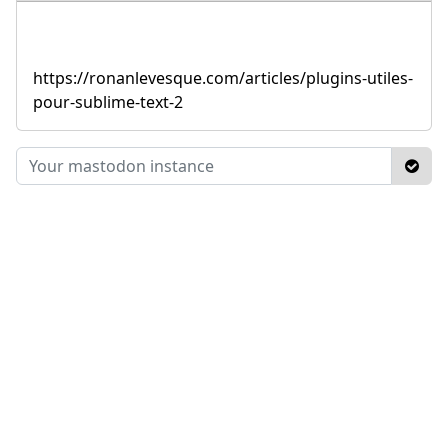
https://ronanlevesque.com/articles/plugins-utiles-
pour-sublime-text-2