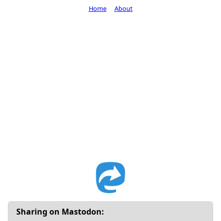
Home
About
Sharing on Mastodon: