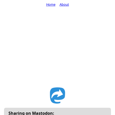
Home
About
Sharing on Mastodon: