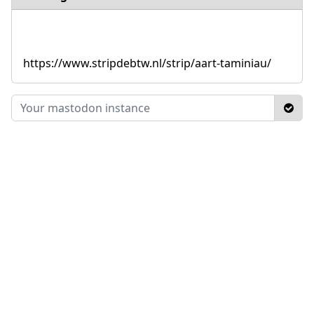
https://www.stripdebtw.nl/strip/aart-taminiau/