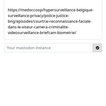
https://medor.coop/hypersurveillance-belgique-
surveillance-privacy/police-justice-
bng/episodes/courtrai-reconnaissance-faciale-
dans-le-viseur-camera-criminalite-
videosurveillance-briefcam-biometrie/