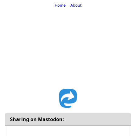
Home
About
Sharing on Mastodon: